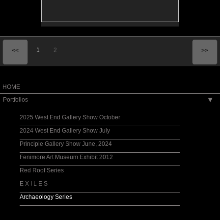
1
2
<<
>>
HOME
Portfolios
▶
2025 West End Gallery Show October
2024 West End Gallery Show July
Principle Gallery Show June, 2024
Fenimore Art Museum Exhibit 2012
Red Roof Series
E X I L E S
Archaeology Series