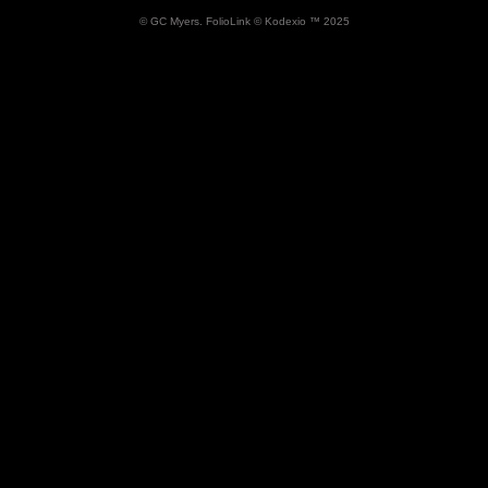
Archaeology Series
© GC Myers.
FolioLink
© Kodexio ™ 2025