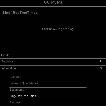
GC Myers
Blog/ RedTreeTimes
Click below to go to blog--
HOME
▶
Portfolios
Information
▶
2025 West End Gallery Show October
2024 West End Gallery Show July
Galleries
Principle Gallery Show June, 2024
Book-- In Quiet Places
Fenimore Art Museum Exhibit 2012
Statements
Red Roof Series
Blog/ RedTreeTimes
E X I L E S
Resume